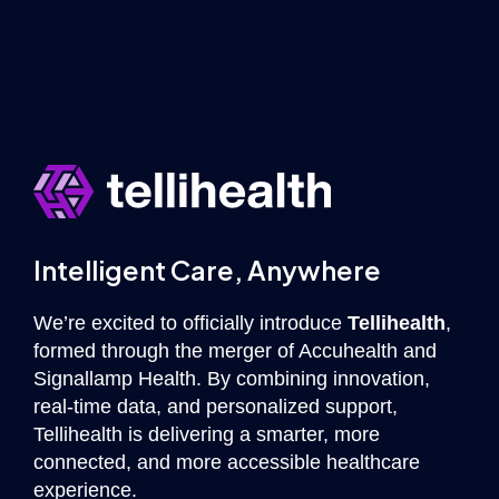
Intelligent Care, Anywhere
We’re excited to officially introduce
Tellihealth
,
formed through the merger of Accuhealth and
Signallamp Health. By combining innovation,
real-time data, and personalized support,
Tellihealth is delivering a smarter, more
connected, and more accessible healthcare
experience.