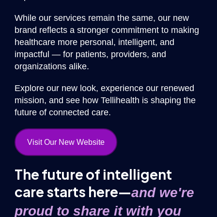
While our services remain the same, our new
brand reflects a stronger commitment to making
healthcare more personal, intelligent, and
impactful — for patients, providers, and
organizations alike.
Explore our new look, experience our renewed
mission, and see how Tellihealth is shaping the
future of connected care.
Visit Our New Website
The future of intelligent
care starts here—
and we're
proud to share it with you